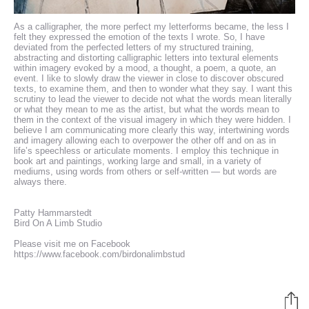
As a calligrapher, the more perfect my letterforms became, the less I
felt they expressed the emotion of the texts I wrote. So, I have
deviated from the perfected letters of my structured training,
abstracting and distorting calligraphic letters into textural elements
within imagery evoked by a mood, a thought, a poem, a quote, an
event. I like to slowly draw the viewer in close to discover obscured
texts, to examine them, and then to wonder what they say. I want this
scrutiny to lead the viewer to decide not what the words mean literally
or what they mean to me as the artist, but what the words mean to
them in the context of the visual imagery in which they were hidden. I
believe I am communicating more clearly this way, intertwining words
and imagery allowing each to overpower the other off and on as in
life’s speechless or articulate moments. I employ this technique in
book art and paintings, working large and small, in a variety of
mediums, using words from others or self-written — but words are
always there.
Patty Hammarstedt
Bird On A Limb Studio
Please visit me on Facebook
https://www.facebook.com/birdonalimbstud