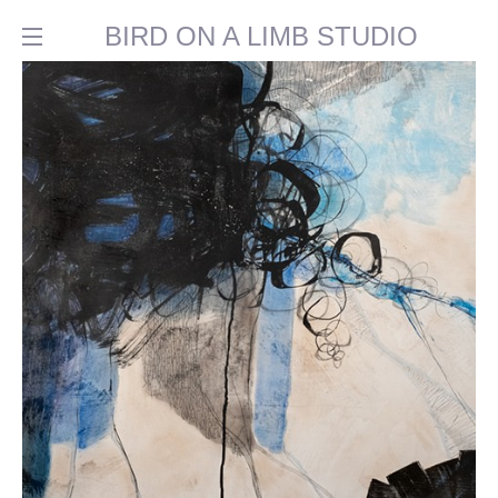
BIRD ON A LIMB STUDIO