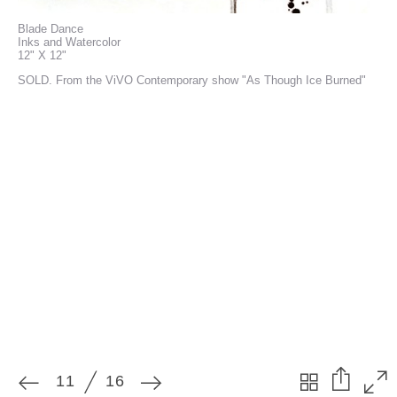
Blade Dance
Inks and Watercolor
12" X 12"
SOLD. From the ViVO Contemporary show "As Though Ice Burned"
11
16