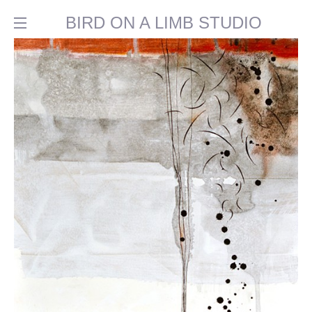
BIRD ON A LIMB STUDIO